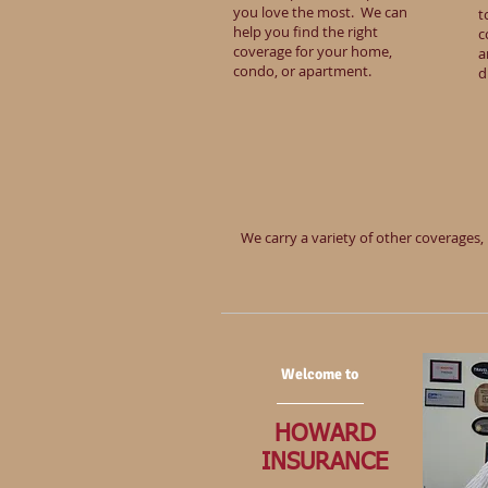
you love the most. We can
t
help you find the right
c
coverage for your home,
a
condo, or apartment.
d
We carry a variety of other coverages, 
Welcome to
HOWARD
INSURANCE