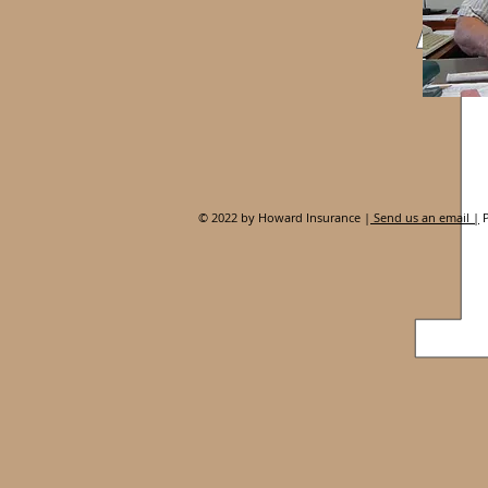
© 2022 by Howard Insurance |
Send us an email |
P