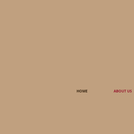
HOME
ABOUT US