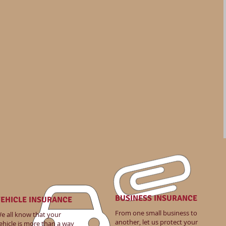
BUSINESS INSURANCE
EHICLE INSURANCE
From one small business to
e all know that your
another, let us protect your
ehicle is more than a way