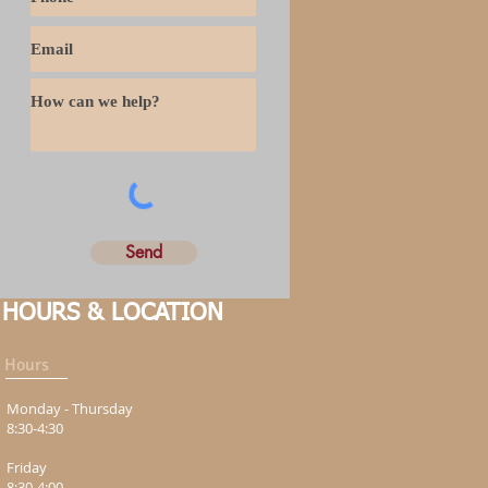
Send
HOURS & LOCATION
Hours
Monday - Thursday
8:30-4:30
Friday
8:30-4:00