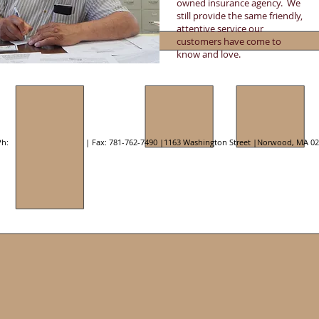
owned insurance agency. We
still provide the same friendly,
attentive service our
customers have come to
know and love.
h: | Fax: 781-762-7490 |1163 Washington Street |Norwood, MA 02