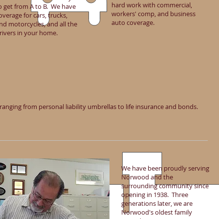
hard work with commercial,
o get from A to B. We have
workers' comp, and business
overage for cars, trucks,
auto coverage.
nd motorcycles, and all the
rivers in your home.
ranging from personal liability umbrellas to life insurance and bonds.
We have been proudly serving
Norwood and the
surrounding community since
opening in 1938. Three
generations later, we are
Norwood's oldest family