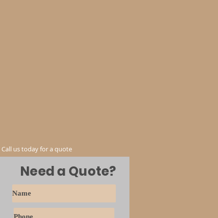
Call us today for a quote
Need a Quote?