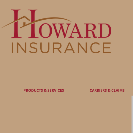
Serving you for over 80 years
PRODUCTS & SERVICES
CARRIERS & CLAIMS