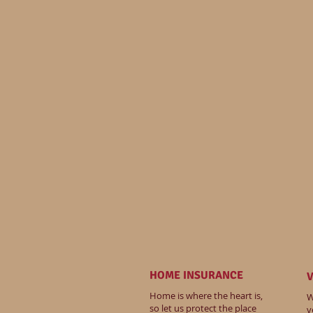
HOME INSURANCE
V
Home is where the heart is,
W
so let us protect the place
v