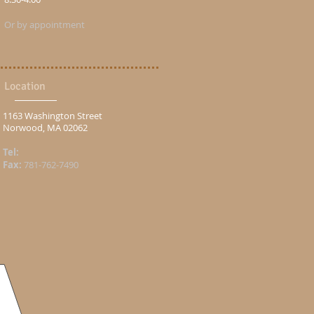
Or by appointment
Location
1163 Washington Street
Norwood, MA 02062
Tel:
Fax:
781-762-7490