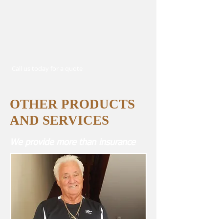
Call us today for a quote
OTHER PRODUCTS
AND SERVICES
We provide more than insurance