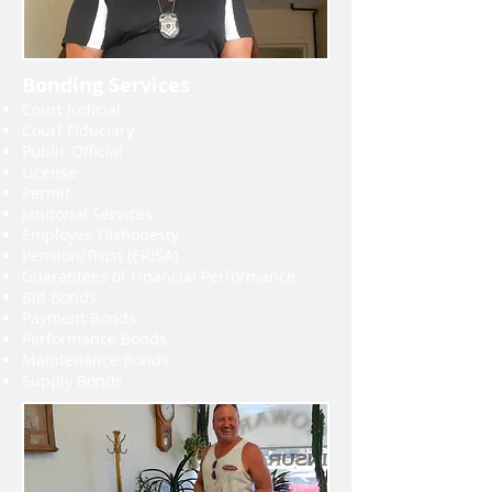
Bonding Services
Court Judicial
Court Fiduciary
Public Official
License
Permit
Janitorial Services
Employee Dishonesty
Pension/Trust (ERISA)
Guarantees of Financial Performance
Bid Bonds
Payment Bonds
Performance Bonds
Maintenance Bonds
Supply Bonds