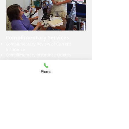
Complimentary Services
Complimentary Review of Current
Insurance
Complimentary Insurance Quotes
Complimentary Insurance Replacement
Cost Analysis of Your Home
Complimentary Review of Your Liability
Phone
Insurance Vs. Assets